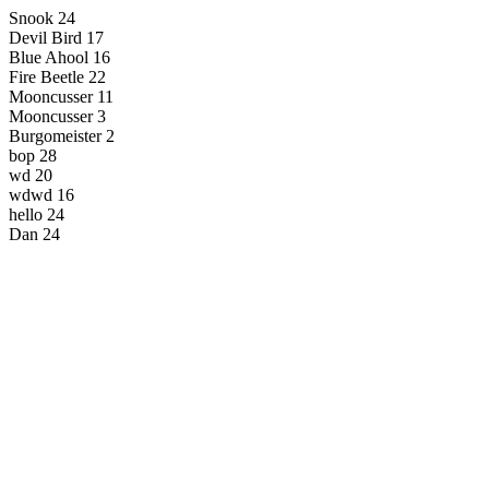
Snook 24
Devil Bird 17
Blue Ahool 16
Fire Beetle 22
Mooncusser 11
Mooncusser 3
Burgomeister 2
bop 28
wd 20
wdwd 16
hello 24
Dan 24