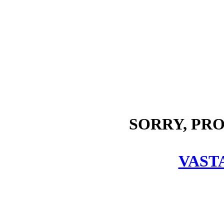
SORRY, PR
VAST