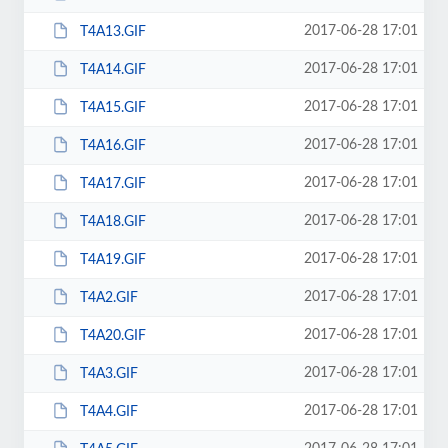
2017-06-28 17:01
T4A13.GIF
2017-06-28 17:01
T4A14.GIF
2017-06-28 17:01
T4A15.GIF
2017-06-28 17:01
T4A16.GIF
2017-06-28 17:01
T4A17.GIF
2017-06-28 17:01
T4A18.GIF
2017-06-28 17:01
T4A19.GIF
2017-06-28 17:01
T4A2.GIF
2017-06-28 17:01
T4A20.GIF
2017-06-28 17:01
T4A3.GIF
2017-06-28 17:01
T4A4.GIF