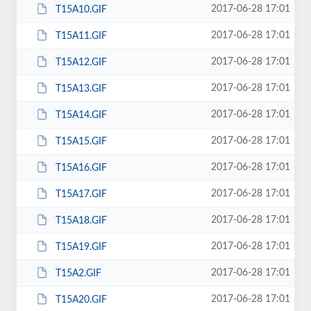
2017-06-28 17:01
T15A10.GIF
2017-06-28 17:01
T15A11.GIF
2017-06-28 17:01
T15A12.GIF
2017-06-28 17:01
T15A13.GIF
2017-06-28 17:01
T15A14.GIF
2017-06-28 17:01
T15A15.GIF
2017-06-28 17:01
T15A16.GIF
2017-06-28 17:01
T15A17.GIF
2017-06-28 17:01
T15A18.GIF
2017-06-28 17:01
T15A19.GIF
2017-06-28 17:01
T15A2.GIF
2017-06-28 17:01
T15A20.GIF