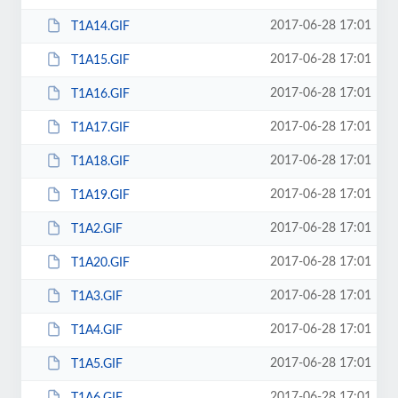
2017-06-28 17:01
T1A14.GIF
2017-06-28 17:01
T1A15.GIF
2017-06-28 17:01
T1A16.GIF
2017-06-28 17:01
T1A17.GIF
2017-06-28 17:01
T1A18.GIF
2017-06-28 17:01
T1A19.GIF
2017-06-28 17:01
T1A2.GIF
2017-06-28 17:01
T1A20.GIF
2017-06-28 17:01
T1A3.GIF
2017-06-28 17:01
T1A4.GIF
2017-06-28 17:01
T1A5.GIF
2017-06-28 17:01
T1A6.GIF