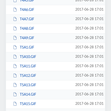
2017-06-28 17:01
T4A5.GIF
2017-06-28 17:01
T4A6.GIF
2017-06-28 17:01
T4A7.GIF
2017-06-28 17:01
T4A8.GIF
2017-06-28 17:01
T4A9.GIF
2017-06-28 17:01
T5A1.GIF
2017-06-28 17:01
T5A10.GIF
2017-06-28 17:01
T5A11.GIF
2017-06-28 17:01
T5A12.GIF
2017-06-28 17:01
T5A13.GIF
2017-06-28 17:01
T5A14.GIF
2017-06-28 17:01
T5A15.GIF