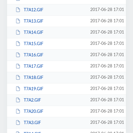
2017-06-28 17:01
T7A12.GIF
2017-06-28 17:01
T7A13.GIF
2017-06-28 17:01
T7A14.GIF
2017-06-28 17:01
T7A15.GIF
2017-06-28 17:01
T7A16.GIF
2017-06-28 17:01
T7A17.GIF
2017-06-28 17:01
T7A18.GIF
2017-06-28 17:01
T7A19.GIF
2017-06-28 17:01
T7A2.GIF
2017-06-28 17:01
T7A20.GIF
2017-06-28 17:01
T7A3.GIF