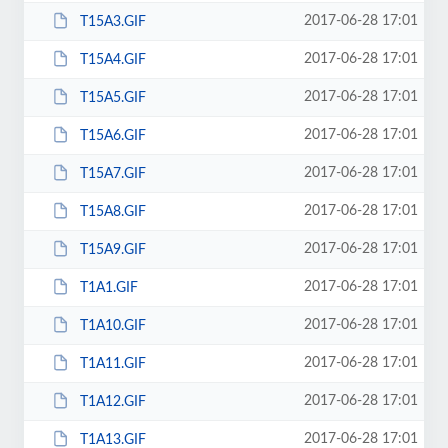
2017-06-28 17:01
T15A3.GIF
2017-06-28 17:01
T15A4.GIF
2017-06-28 17:01
T15A5.GIF
2017-06-28 17:01
T15A6.GIF
2017-06-28 17:01
T15A7.GIF
2017-06-28 17:01
T15A8.GIF
2017-06-28 17:01
T15A9.GIF
2017-06-28 17:01
T1A1.GIF
2017-06-28 17:01
T1A10.GIF
2017-06-28 17:01
T1A11.GIF
2017-06-28 17:01
T1A12.GIF
2017-06-28 17:01
T1A13.GIF