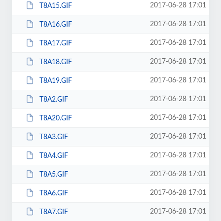
2017-06-28 17:01
T8A15.GIF
2017-06-28 17:01
T8A16.GIF
2017-06-28 17:01
T8A17.GIF
2017-06-28 17:01
T8A18.GIF
2017-06-28 17:01
T8A19.GIF
2017-06-28 17:01
T8A2.GIF
2017-06-28 17:01
T8A20.GIF
2017-06-28 17:01
T8A3.GIF
2017-06-28 17:01
T8A4.GIF
2017-06-28 17:01
T8A5.GIF
2017-06-28 17:01
T8A6.GIF
2017-06-28 17:01
T8A7.GIF