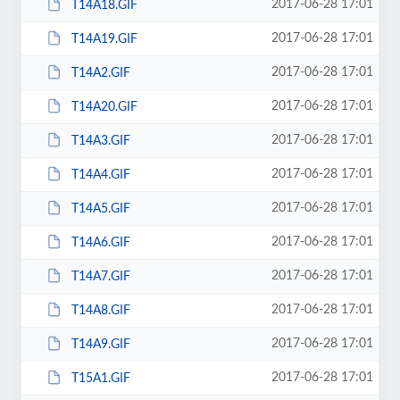
2017-06-28 17:01
T14A18.GIF
2017-06-28 17:01
T14A19.GIF
2017-06-28 17:01
T14A2.GIF
2017-06-28 17:01
T14A20.GIF
2017-06-28 17:01
T14A3.GIF
2017-06-28 17:01
T14A4.GIF
2017-06-28 17:01
T14A5.GIF
2017-06-28 17:01
T14A6.GIF
2017-06-28 17:01
T14A7.GIF
2017-06-28 17:01
T14A8.GIF
2017-06-28 17:01
T14A9.GIF
2017-06-28 17:01
T15A1.GIF