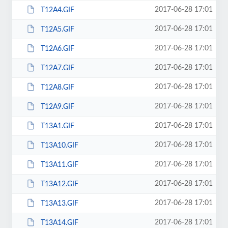
2017-06-28 17:01
T12A4.GIF
2017-06-28 17:01
T12A5.GIF
2017-06-28 17:01
T12A6.GIF
2017-06-28 17:01
T12A7.GIF
2017-06-28 17:01
T12A8.GIF
2017-06-28 17:01
T12A9.GIF
2017-06-28 17:01
T13A1.GIF
2017-06-28 17:01
T13A10.GIF
2017-06-28 17:01
T13A11.GIF
2017-06-28 17:01
T13A12.GIF
2017-06-28 17:01
T13A13.GIF
2017-06-28 17:01
T13A14.GIF