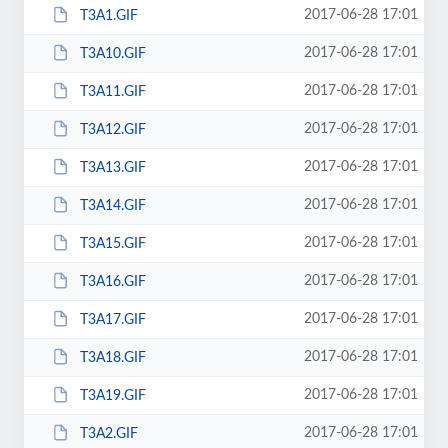
2017-06-28 17:01
T3A1.GIF
2017-06-28 17:01
T3A10.GIF
2017-06-28 17:01
T3A11.GIF
2017-06-28 17:01
T3A12.GIF
2017-06-28 17:01
T3A13.GIF
2017-06-28 17:01
T3A14.GIF
2017-06-28 17:01
T3A15.GIF
2017-06-28 17:01
T3A16.GIF
2017-06-28 17:01
T3A17.GIF
2017-06-28 17:01
T3A18.GIF
2017-06-28 17:01
T3A19.GIF
2017-06-28 17:01
T3A2.GIF