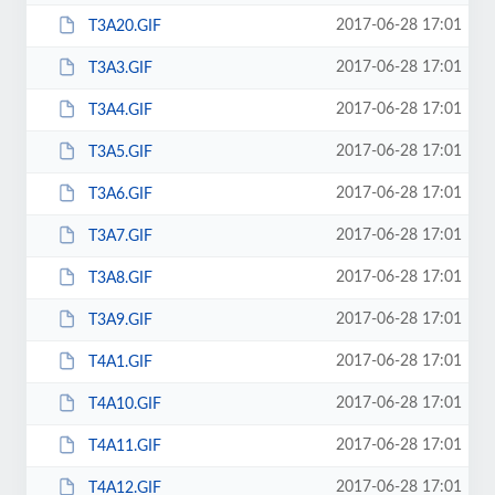
2017-06-28 17:01
T3A20.GIF
2017-06-28 17:01
T3A3.GIF
2017-06-28 17:01
T3A4.GIF
2017-06-28 17:01
T3A5.GIF
2017-06-28 17:01
T3A6.GIF
2017-06-28 17:01
T3A7.GIF
2017-06-28 17:01
T3A8.GIF
2017-06-28 17:01
T3A9.GIF
2017-06-28 17:01
T4A1.GIF
2017-06-28 17:01
T4A10.GIF
2017-06-28 17:01
T4A11.GIF
2017-06-28 17:01
T4A12.GIF