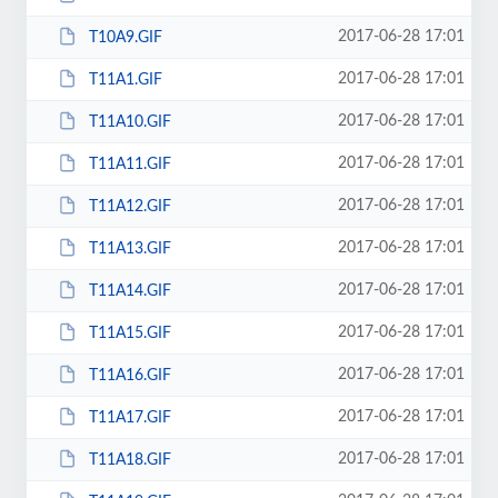
2017-06-28 17:01
T10A9.GIF
2017-06-28 17:01
T11A1.GIF
2017-06-28 17:01
T11A10.GIF
2017-06-28 17:01
T11A11.GIF
2017-06-28 17:01
T11A12.GIF
2017-06-28 17:01
T11A13.GIF
2017-06-28 17:01
T11A14.GIF
2017-06-28 17:01
T11A15.GIF
2017-06-28 17:01
T11A16.GIF
2017-06-28 17:01
T11A17.GIF
2017-06-28 17:01
T11A18.GIF