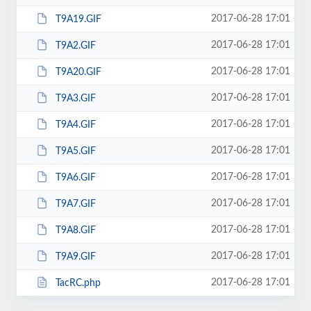
2017-06-28 17:01
T9A19.GIF
2017-06-28 17:01
T9A2.GIF
2017-06-28 17:01
T9A20.GIF
2017-06-28 17:01
T9A3.GIF
2017-06-28 17:01
T9A4.GIF
2017-06-28 17:01
T9A5.GIF
2017-06-28 17:01
T9A6.GIF
2017-06-28 17:01
T9A7.GIF
2017-06-28 17:01
T9A8.GIF
2017-06-28 17:01
T9A9.GIF
2017-06-28 17:01
TacRC.php