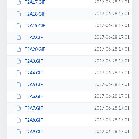
2017-06-28 17:01
T2A17.GIF
2017-06-28 17:01
T2A18.GIF
2017-06-28 17:01
T2A19.GIF
2017-06-28 17:01
T2A2.GIF
2017-06-28 17:01
T2A20.GIF
2017-06-28 17:01
T2A3.GIF
2017-06-28 17:01
T2A4.GIF
2017-06-28 17:01
T2A5.GIF
2017-06-28 17:01
T2A6.GIF
2017-06-28 17:01
T2A7.GIF
2017-06-28 17:01
T2A8.GIF
2017-06-28 17:01
T2A9.GIF