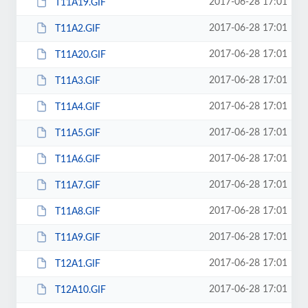
2017-06-28 17:01
T11A19.GIF
2017-06-28 17:01
T11A2.GIF
2017-06-28 17:01
T11A20.GIF
2017-06-28 17:01
T11A3.GIF
2017-06-28 17:01
T11A4.GIF
2017-06-28 17:01
T11A5.GIF
2017-06-28 17:01
T11A6.GIF
2017-06-28 17:01
T11A7.GIF
2017-06-28 17:01
T11A8.GIF
2017-06-28 17:01
T11A9.GIF
2017-06-28 17:01
T12A1.GIF
2017-06-28 17:01
T12A10.GIF