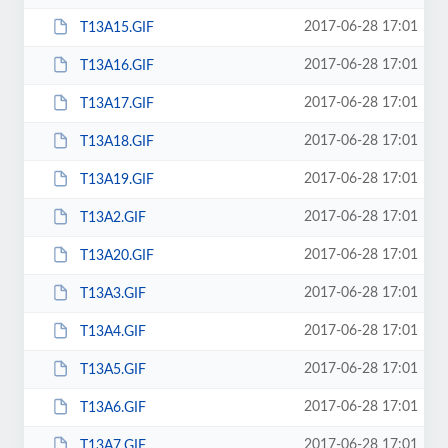
2017-06-28 17:01
T13A15.GIF
2017-06-28 17:01
T13A16.GIF
2017-06-28 17:01
T13A17.GIF
2017-06-28 17:01
T13A18.GIF
2017-06-28 17:01
T13A19.GIF
2017-06-28 17:01
T13A2.GIF
2017-06-28 17:01
T13A20.GIF
2017-06-28 17:01
T13A3.GIF
2017-06-28 17:01
T13A4.GIF
2017-06-28 17:01
T13A5.GIF
2017-06-28 17:01
T13A6.GIF
2017-06-28 17:01
T13A7.GIF