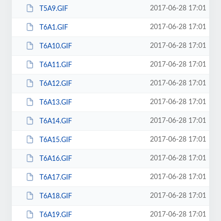
2017-06-28 17:01
T5A9.GIF
2017-06-28 17:01
T6A1.GIF
2017-06-28 17:01
T6A10.GIF
2017-06-28 17:01
T6A11.GIF
2017-06-28 17:01
T6A12.GIF
2017-06-28 17:01
T6A13.GIF
2017-06-28 17:01
T6A14.GIF
2017-06-28 17:01
T6A15.GIF
2017-06-28 17:01
T6A16.GIF
2017-06-28 17:01
T6A17.GIF
2017-06-28 17:01
T6A18.GIF
2017-06-28 17:01
T6A19.GIF