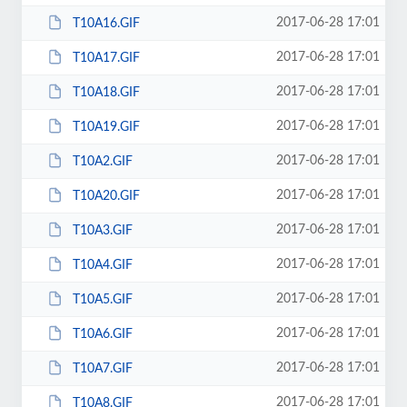
2017-06-28 17:01
T10A16.GIF
2017-06-28 17:01
T10A17.GIF
2017-06-28 17:01
T10A18.GIF
2017-06-28 17:01
T10A19.GIF
2017-06-28 17:01
T10A2.GIF
2017-06-28 17:01
T10A20.GIF
2017-06-28 17:01
T10A3.GIF
2017-06-28 17:01
T10A4.GIF
2017-06-28 17:01
T10A5.GIF
2017-06-28 17:01
T10A6.GIF
2017-06-28 17:01
T10A7.GIF
2017-06-28 17:01
T10A8.GIF