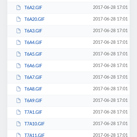
2017-06-28 17:01
T6A2.GIF
2017-06-28 17:01
T6A20.GIF
2017-06-28 17:01
T6A3.GIF
2017-06-28 17:01
T6A4.GIF
2017-06-28 17:01
T6A5.GIF
2017-06-28 17:01
T6A6.GIF
2017-06-28 17:01
T6A7.GIF
2017-06-28 17:01
T6A8.GIF
2017-06-28 17:01
T6A9.GIF
2017-06-28 17:01
T7A1.GIF
2017-06-28 17:01
T7A10.GIF
2017-06-28 17:01
T7A11.GIF