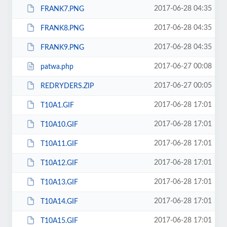
2017-06-28 04:35
FRANK7.PNG
2017-06-28 04:35
FRANK8.PNG
2017-06-28 04:35
FRANK9.PNG
2017-06-27 00:08
patwa.php
2017-06-27 00:05
REDRYDERS.ZIP
2017-06-28 17:01
T10A1.GIF
2017-06-28 17:01
T10A10.GIF
2017-06-28 17:01
T10A11.GIF
2017-06-28 17:01
T10A12.GIF
2017-06-28 17:01
T10A13.GIF
2017-06-28 17:01
T10A14.GIF
2017-06-28 17:01
T10A15.GIF