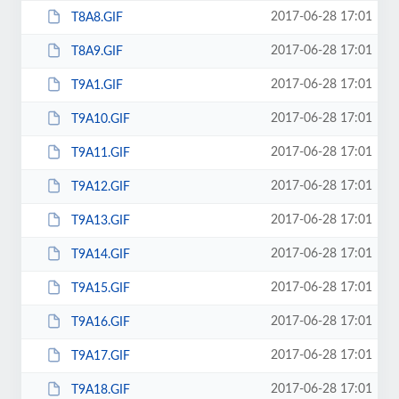
2017-06-28 17:01
T8A8.GIF
2017-06-28 17:01
T8A9.GIF
2017-06-28 17:01
T9A1.GIF
2017-06-28 17:01
T9A10.GIF
2017-06-28 17:01
T9A11.GIF
2017-06-28 17:01
T9A12.GIF
2017-06-28 17:01
T9A13.GIF
2017-06-28 17:01
T9A14.GIF
2017-06-28 17:01
T9A15.GIF
2017-06-28 17:01
T9A16.GIF
2017-06-28 17:01
T9A17.GIF
2017-06-28 17:01
T9A18.GIF