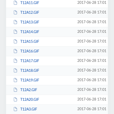
2017-06-28 17:01
T12A11.GIF
2017-06-28 17:01
T12A12.GIF
2017-06-28 17:01
T12A13.GIF
2017-06-28 17:01
T12A14.GIF
2017-06-28 17:01
T12A15.GIF
2017-06-28 17:01
T12A16.GIF
2017-06-28 17:01
T12A17.GIF
2017-06-28 17:01
T12A18.GIF
2017-06-28 17:01
T12A19.GIF
2017-06-28 17:01
T12A2.GIF
2017-06-28 17:01
T12A20.GIF
2017-06-28 17:01
T12A3.GIF