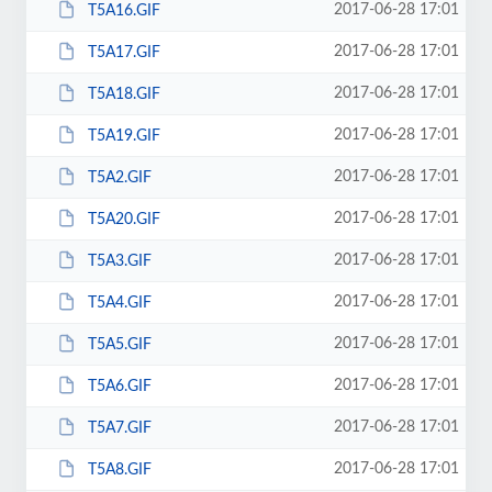
2017-06-28 17:01
T5A16.GIF
2017-06-28 17:01
T5A17.GIF
2017-06-28 17:01
T5A18.GIF
2017-06-28 17:01
T5A19.GIF
2017-06-28 17:01
T5A2.GIF
2017-06-28 17:01
T5A20.GIF
2017-06-28 17:01
T5A3.GIF
2017-06-28 17:01
T5A4.GIF
2017-06-28 17:01
T5A5.GIF
2017-06-28 17:01
T5A6.GIF
2017-06-28 17:01
T5A7.GIF
2017-06-28 17:01
T5A8.GIF