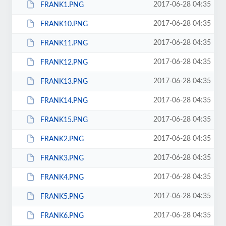
2017-06-28 04:35
FRANK1.PNG
2017-06-28 04:35
FRANK10.PNG
2017-06-28 04:35
FRANK11.PNG
2017-06-28 04:35
FRANK12.PNG
2017-06-28 04:35
FRANK13.PNG
2017-06-28 04:35
FRANK14.PNG
2017-06-28 04:35
FRANK15.PNG
2017-06-28 04:35
FRANK2.PNG
2017-06-28 04:35
FRANK3.PNG
2017-06-28 04:35
FRANK4.PNG
2017-06-28 04:35
FRANK5.PNG
2017-06-28 04:35
FRANK6.PNG