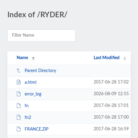
Index of /RYDER/
Name
Last Modified
Parent Directory
2017-06-28 17:02
a.html
2026-08-09 12:55
error_log
2017-06-28 17:01
fn
2017-06-28 17:00
fn2
2017-06-28 16:59
FRANCE.ZIP