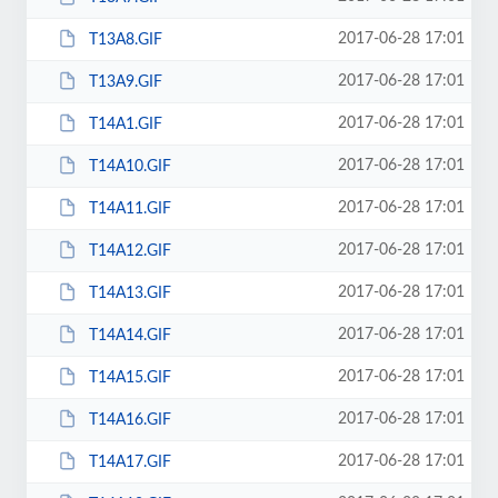
2017-06-28 17:01
T13A8.GIF
2017-06-28 17:01
T13A9.GIF
2017-06-28 17:01
T14A1.GIF
2017-06-28 17:01
T14A10.GIF
2017-06-28 17:01
T14A11.GIF
2017-06-28 17:01
T14A12.GIF
2017-06-28 17:01
T14A13.GIF
2017-06-28 17:01
T14A14.GIF
2017-06-28 17:01
T14A15.GIF
2017-06-28 17:01
T14A16.GIF
2017-06-28 17:01
T14A17.GIF