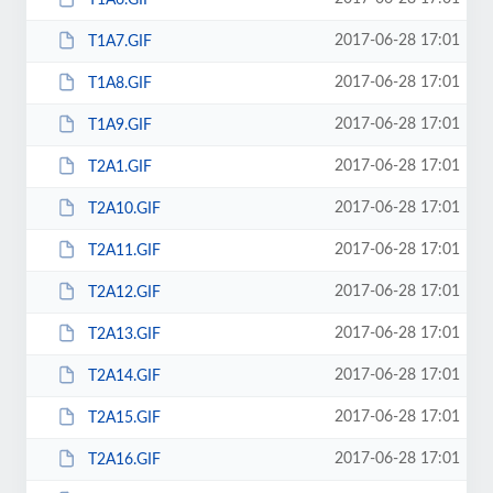
2017-06-28 17:01
T1A7.GIF
2017-06-28 17:01
T1A8.GIF
2017-06-28 17:01
T1A9.GIF
2017-06-28 17:01
T2A1.GIF
2017-06-28 17:01
T2A10.GIF
2017-06-28 17:01
T2A11.GIF
2017-06-28 17:01
T2A12.GIF
2017-06-28 17:01
T2A13.GIF
2017-06-28 17:01
T2A14.GIF
2017-06-28 17:01
T2A15.GIF
2017-06-28 17:01
T2A16.GIF