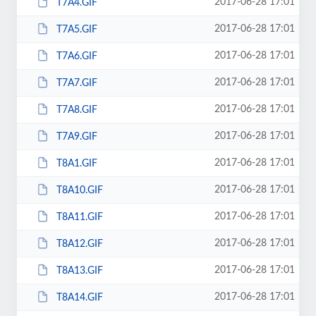
2017-06-28 17:01
T7A4.GIF
2017-06-28 17:01
T7A5.GIF
2017-06-28 17:01
T7A6.GIF
2017-06-28 17:01
T7A7.GIF
2017-06-28 17:01
T7A8.GIF
2017-06-28 17:01
T7A9.GIF
2017-06-28 17:01
T8A1.GIF
2017-06-28 17:01
T8A10.GIF
2017-06-28 17:01
T8A11.GIF
2017-06-28 17:01
T8A12.GIF
2017-06-28 17:01
T8A13.GIF
2017-06-28 17:01
T8A14.GIF