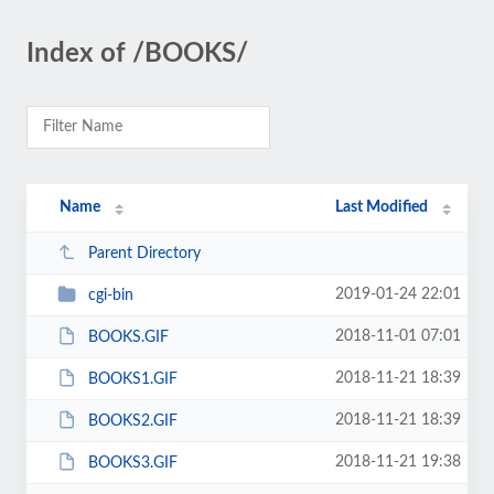
Index of /BOOKS/
Name
Last Modified
Parent Directory
2019-01-24 22:01
cgi-bin
2018-11-01 07:01
BOOKS.GIF
2018-11-21 18:39
BOOKS1.GIF
2018-11-21 18:39
BOOKS2.GIF
2018-11-21 19:38
BOOKS3.GIF