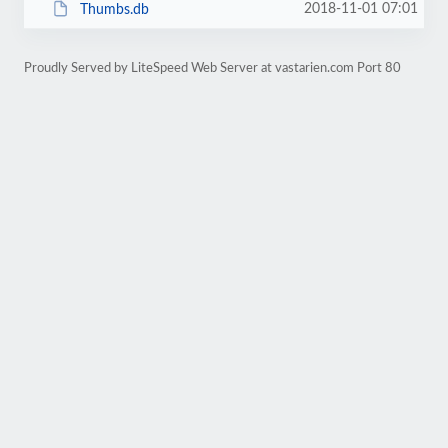
2018-11-01 07:01
Thumbs.db
Proudly Served by LiteSpeed Web Server at vastarien.com Port 80